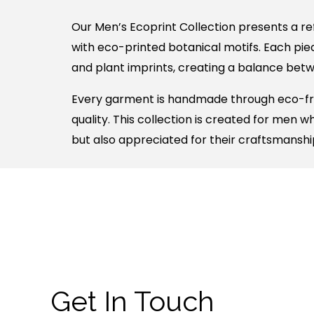
Our Men’s Ecoprint Collection presents a re
with eco-printed botanical motifs. Each piec
and plant imprints, creating a balance betwee
Every garment is handmade through eco-frie
quality. This collection is created for men 
but also appreciated for their craftsmanshi
Get In Touch