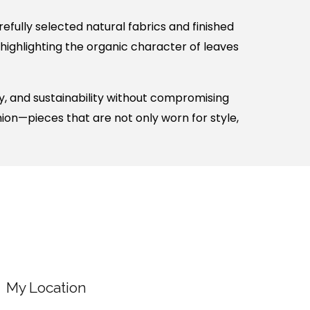
fully selected natural fabrics and finished
 highlighting the organic character of leaves
, and sustainability without compromising
hion—pieces that are not only worn for style,
My Location