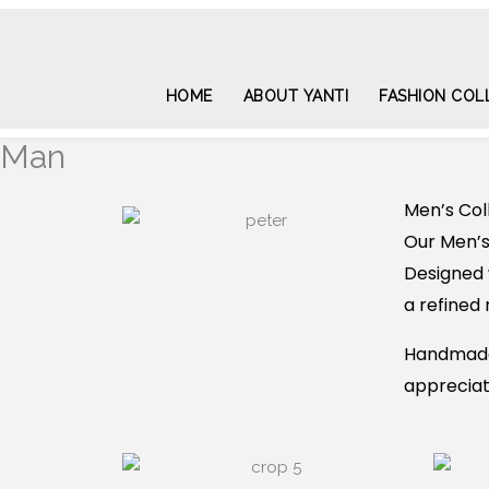
Skip
to
content
HOME
ABOUT YANTI
FASHION COL
Man
Men’s Col
Our Men’s
Designed 
a refined 
Handmade 
appreciate