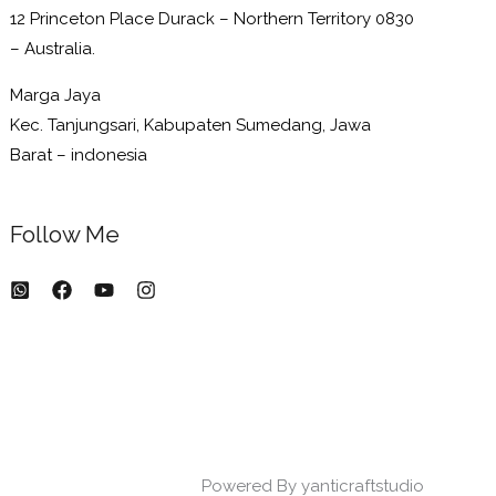
12 Princeton Place Durack – Northern Territory 0830
– Australia.
Marga Jaya
Kec. Tanjungsari, Kabupaten Sumedang, Jawa
Barat – indonesia
Follow Me
Powered By yanticraftstudio