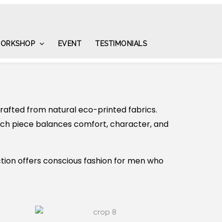
ORKSHOP
EVENT
TESTIMONIALS
afted from natural eco-printed fabrics.
each piece balances comfort, character, and
tion offers conscious fashion for men who