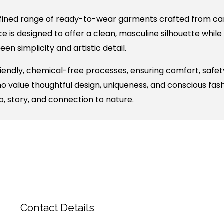
fined range of ready-to-wear garments crafted from care
e is designed to offer a clean, masculine silhouette while
n simplicity and artistic detail.
ndly, chemical-free processes, ensuring comfort, safety
who value thoughtful design, uniqueness, and conscious fas
p, story, and connection to nature.
Contact Details