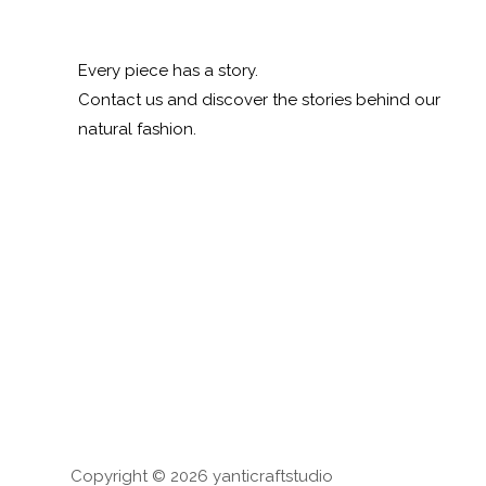
Every piece has a story.
Contact us and discover the stories behind our
natural fashion.
Copyright © 2026 yanticraftstudio