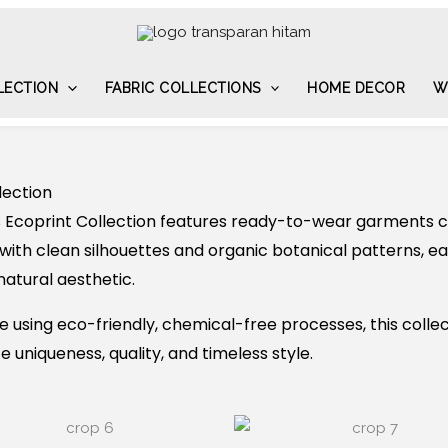
LECTION
FABRIC COLLECTIONS
HOME DECOR
W
lection
 Ecoprint Collection features ready-to-wear garments cr
with clean silhouettes and organic botanical patterns, 
natural aesthetic.
using eco-friendly, chemical-free processes, this collec
 uniqueness, quality, and timeless style.