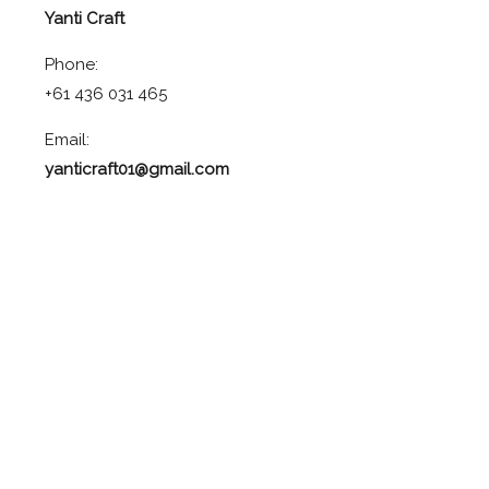
Yanti Craft
Phone:
+61 436 031 465
Email:
yanticraft01@gmail.com