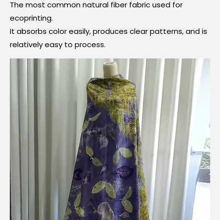
The most common natural fiber fabric used for
ecoprinting.
It absorbs color easily, produces clear patterns, and is
relatively easy to process.