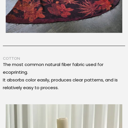
COTTON
The most common natural fiber fabric used for
ecoprinting.
It absorbs color easily, produces clear patterns, and is
relatively easy to process.