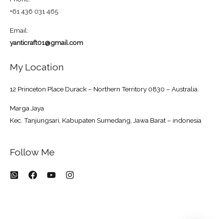
+61 436 031 465
Email:
yanticraft01@gmail.com
My Location
12 Princeton Place Durack – Northern Territory 0830 – Australia.
Marga Jaya
Kec. Tanjungsari, Kabupaten Sumedang, Jawa Barat – indonesia
Follow Me