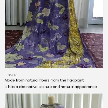
LINNEN
Made from natural fibers from the flax plant.
It has a distinctive texture and natural appearance.