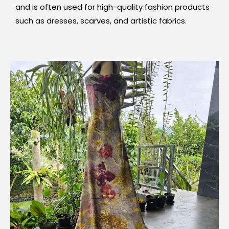
and is often used for high-quality fashion products
such as dresses, scarves, and artistic fabrics.