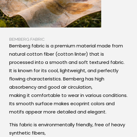
BEMBERG FABRIC
Bemberg fabric is a premium material made from
natural cotton fiber (cotton linter) that is
processed into a smooth and soft textured fabric.
It is known for its cool, lightweight, and perfectly
flowing characteristics. Bemberg has high
absorbency and good air circulation,
making it comfortable to wear in various conditions.
Its smooth surface makes ecoprint colors and
motifs appear more detailed and elegant.
This fabric is environmentally friendly, free of heavy
synthetic fibers,