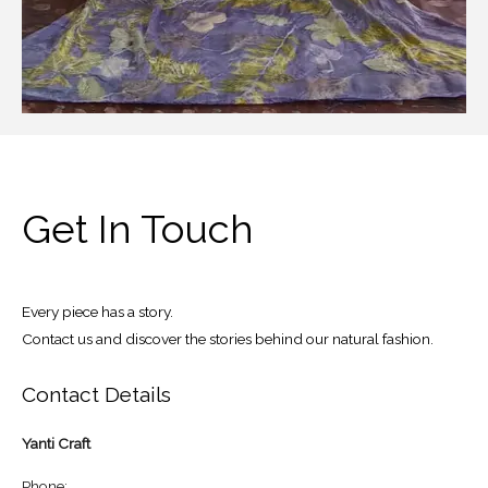
Get In Touch
Every piece has a story.
Contact us and discover the stories behind our natural fashion.
Contact Details
Yanti Craft
Phone: