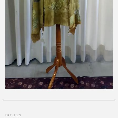
COTTON